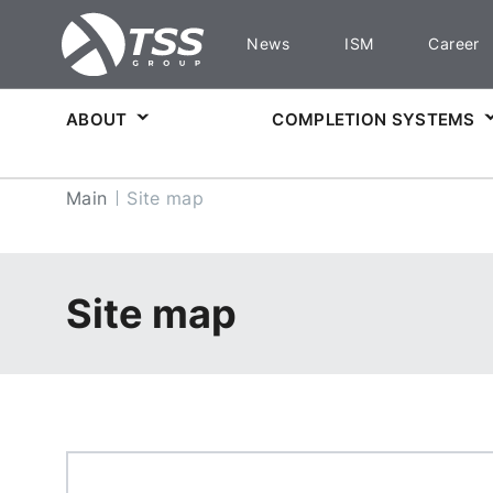
News
ISM
Career
ABOUT
COMPLETION SYSTEMS
Main
Site map
Site map