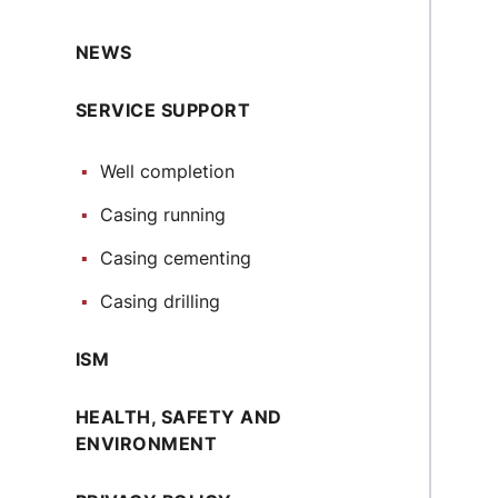
NEWS
SERVICE SUPPORT
Well completion
Casing running
Casing cementing
Casing drilling
ISM
HEALTH, SAFETY AND
ENVIRONMENT