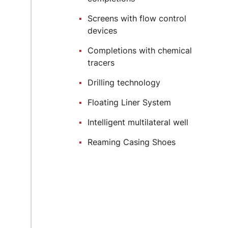
Screens with flow control
devices
Completions with chemical
tracers
Drilling technology
Floating Liner System
Intelligent multilateral well
Reaming Casing Shoes