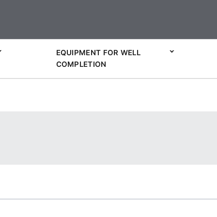
EQUIPMENT FOR WELL
COMPLETION