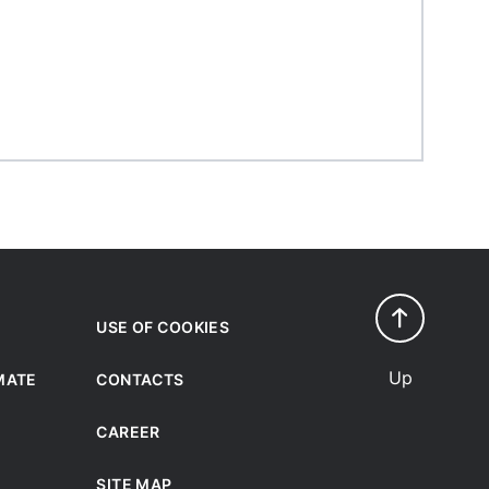
USE OF COOKIES
Up
IMATE
CONTACTS
CAREER
SITE MAP