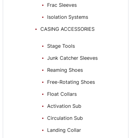
Frac Sleeves
lsolation Systems
CASING ACCESSORIES
Stage Tools
Junk Catcher Sleeves
Reaming Shoes
Free-Rotating Shoes
Float Collars
Activation Sub
Circulation Sub
Landing Collar