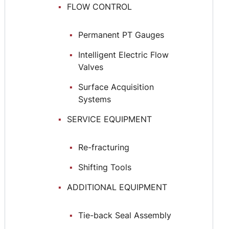
FLOW CONTROL
Permanent РТ Gauges
Intelligent Electric Flow
Valves
Surface Acquisition
Systems
SERVICE EQUIPMENT
Re-fracturing
Shifting Tools
ADDITIONAL EQUIPMENT
Тie-back Seal Assembly