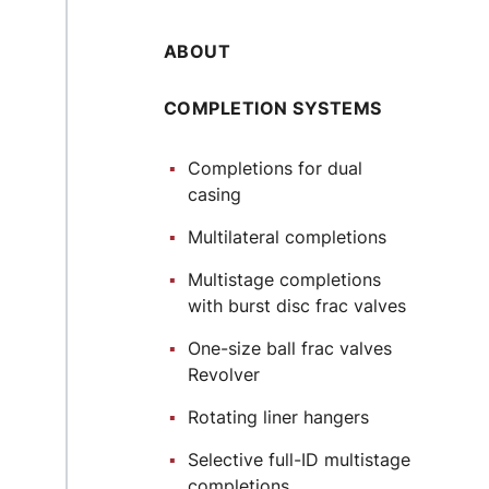
ABOUT
COMPLETION SYSTEMS
Completions for dual
casing
Multilateral completions
Multistage completions
with burst disc frac valves
One-size ball frac valves
Revolver
Rotating liner hangers
Selective full-ID multistage
completions