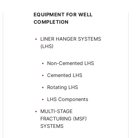
EQUIPMENT FOR WELL
COMPLETION
LINER HANGER SYSTEMS
(LHS)
Non-Cemented LHS
Cemented LHS
Rotating LHS
LHS Components
MULTI-STAGE
FRACTURING (MSF)
SYSTEMS