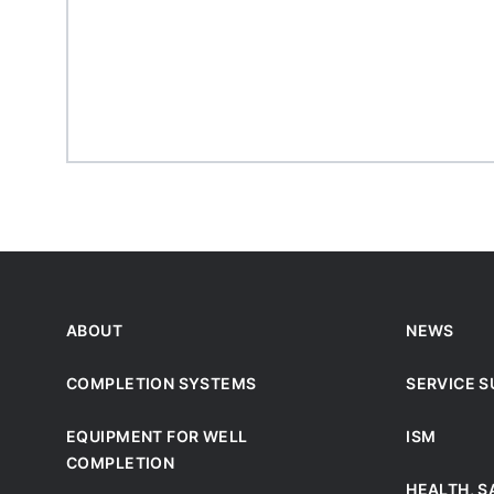
ABOUT
NEWS
COMPLETION SYSTEMS
SERVICE 
EQUIPMENT FOR WELL
ISM
COMPLETION
HEALTH, S