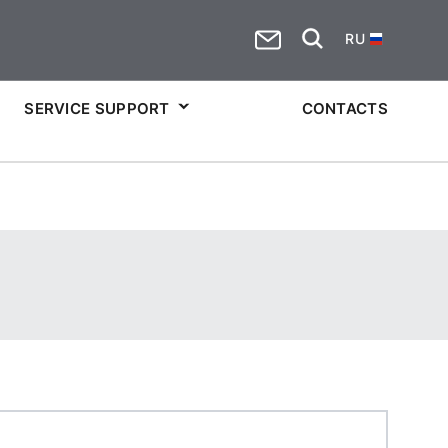
RU
SERVICE SUPPORT
CONTACTS