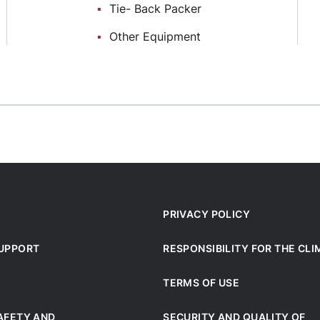
Тie- Back Packer
Other Equipment
PRIVACY POLICY
SUPPORT
RESPONSIBILITY FOR THE CL
TERMS OF USE
AFETY AND
SECURITY AND QUALITY OF