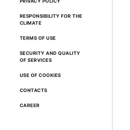
PRIVACY POLICY
RESPONSIBILITY FOR THE
CLIMATE
TERMS OF USE
SECURITY AND QUALITY
OF SERVICES
USE OF COOKIES
CONTACTS
CAREER