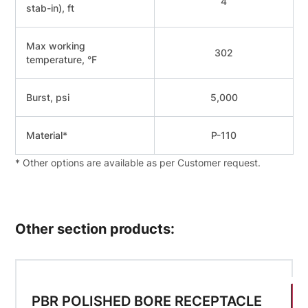
4
stab-in), ft
Мах working
302
temperature, °F
Burst, psi
5,000
Material*
Р-110
* Other options are available as per Customer request.
Other section products:
PBR POLISHED BORE RECEPTACLE