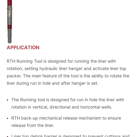
APPLICATION
RTH Running Tool is designed for running the liner with
rotation, setting hydraulic liner hanger and activate liner top
packer. The main feature of the tool is the ability to rotate the
liner during run in hole and after hanger is set.
The Running tool is designed for run in hole the liner with
rotation in vertical, directional and horizontal wells.
RTH back-up mechanical release mechanism to ensure
release from the liner.
Liner top debris barrier is designed to prevent cuttings and