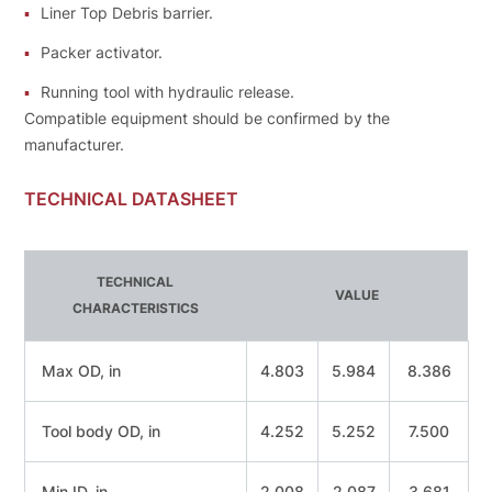
Liner Тор Debris barrier.
Packer activator.
Running tool with hydraulic release.
Compatible equipment should bе confirmed bу the
manufacturer.
TECHNICAL DATASHEET
TECHNICAL
VALUE
CHARACTERISТICS
Мах OD, in
4.803
5.984
8.386
Tool body OD, in
4.252
5.252
7.500
Min ID, in
2.008
2.087
3.681