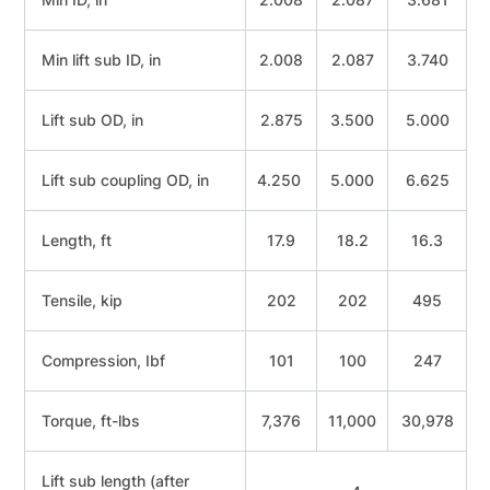
Min lift sub ID, in
2.008
2.087
3.740
Lift sub OD, in
2.875
3.500
5.000
Lift sub coupling OD, in
4.250
5.000
6.625
Length, ft
17.9
18.2
16.3
Tensile, kip
202
202
495
Compression, Ibf
101
100
247
Torque, ft-lbs
7,376
11,000
30,978
Lift sub length (after