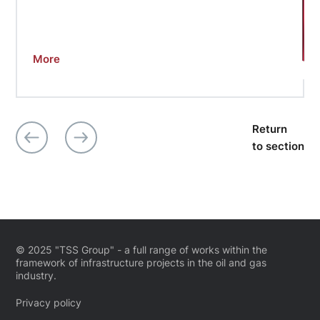
More
Return
to section
© 2025 "TSS Group" - a full range of works within the
framework of infrastructure projects in the oil and gas
industry.
Privacy policy