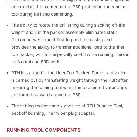
other debris from entering the PBR protecting the running
tool during RIH and cementing.
The ability to rotate the drill string during slacking off the
weight and run the packer assembly eliminates static
friction between the drill string and the casing and
provides the ability to transfer additional load to the liner
top packer, which is especially useful while running liners in
horizontal and ERD wells.
RTH is stabbed in the Liner Тор Packer. Packer activation
is carried out bу transferring weight through the PBR after
releasing the running tool when the packer activator dogs
are forced outward above the PBR.
The setting tool assembly consists of RTH Running Tool,
packoff bushing, liner wiper plug adapter.
RUNNING TOOL COMPONENTS