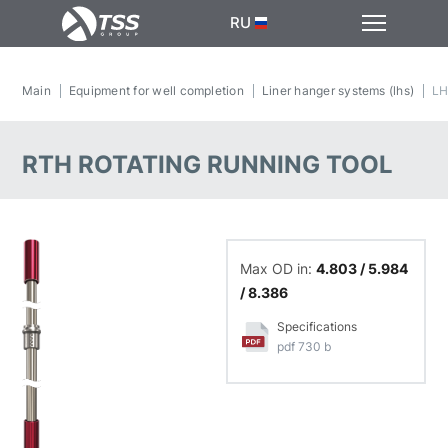
RU
Main
Equipment for well completion
Liner hanger systems (lhs)
LH
RTH ROTATING RUNNING TOOL
Max OD in:
4.803 / 5.984
/ 8.386
Specifications
pdf 730 b