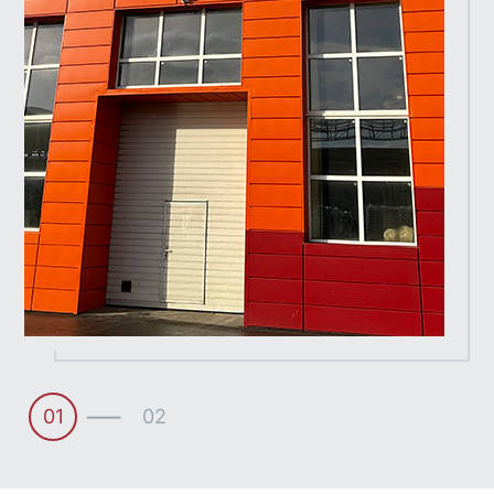
01
02