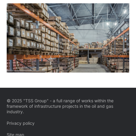
© 2025 "TSS Group" - a full range of works within the
framework of infrastructure projects in the oil and gas
industry.
Privacy policy
Site map