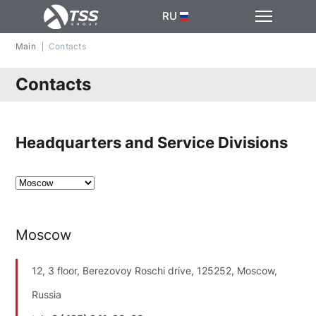
RU
Main
Contacts
Contacts
Headquarters and Service Divisions
Moscow
12, 3 floor, Berezovoy Roschi drive, 125252, Moscow,
Russia